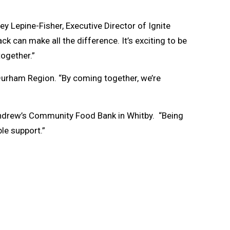
ey Lepine-Fisher, Executive Director of Ignite
 can make all the difference. It’s exciting to be
together.”
Durham Region. “By coming together, we’re
. Andrew’s Community Food Bank in Whitby. “Being
ble support.”