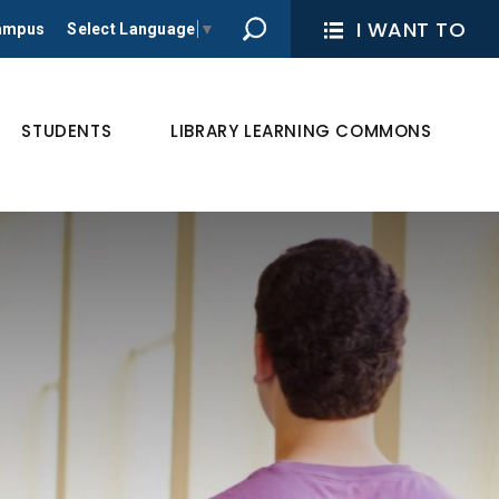
I WANT TO 
Campus
Select Language
▼
STUDENTS
LIBRARY LEARNING COMMONS