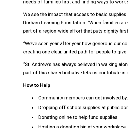
needs of families first and finding ways to work
We see the impact that access to basic supplies h
Durham Learning Foundation. “When families are st
part of a region-wide effort that puts dignity fi
“We’ve seen year after year how generous our co
creating one clear, united path for people to give
“St. Andrew’s has always believed in walking alo
part of this shared initiative lets us contribute in
How to Help
Community members can get involved by:
Dropping off school supplies at public don
Donating online to help fund supplies
Hosting a donation bin at your workplace, 