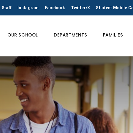
Staff
Instagram
Facebook
Twitter/X
Student Mobile 
OUR SCHOOL
DEPARTMENTS
FAMILIES