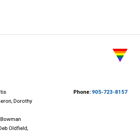
tis
Phone:
905-723-8157
eron, Dorothy
l Bowman
Deb Oldfield,