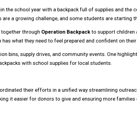
n the school year with a backpack full of supplies and the 
s are a growing challenge, and some students are starting th
g together through
Operation Backpack
to support children 
has what they need to feel prepared and confident on their f
on bins, supply drives, and community events. One highlight
backpacks with school supplies for local students.
oordinated their efforts in a unified way streamlining outrea
ing it easier for donors to give and ensuring more families 