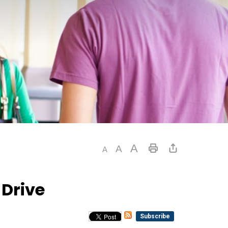
Drive
Subscribe