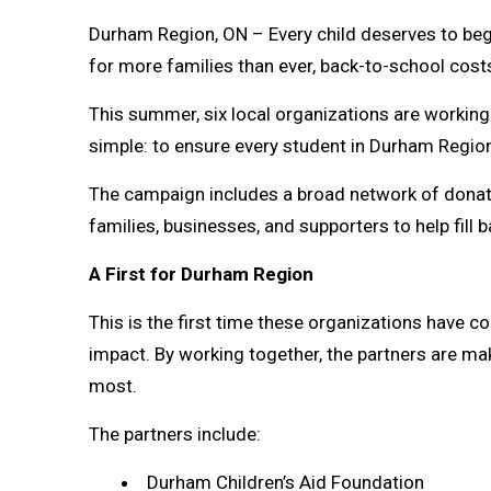
Durham Region, ON – Every child deserves to begi
for more families than ever, back-to-school cost
This summer, six local organizations are workin
simple: to ensure every student in Durham Region 
The campaign includes a broad network of donati
families, businesses, and supporters to help fill 
A First for Durham Region
This is the first time these organizations have c
impact. By working together, the partners are mak
most.
The partners include:
Durham Children’s Aid Foundation