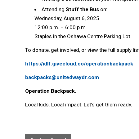
Attending
Stuff the Bus
on:
Wednesday, August 6, 2025
12:00 p.m. – 6:00 p.m.
Staples in the Oshawa Centre Parking Lot
To donate, get involved, or view the full supply list,
https://idlf.givecloud.co/operationbackpack
backpacks@unitedwaydr.com
Operation Backpack.
Local kids. Local impact. Let’s get them ready.