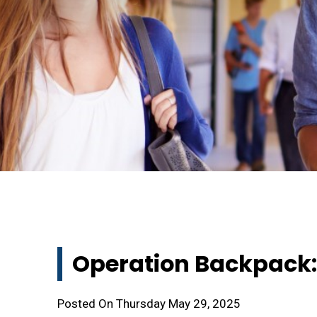
Operation Backpack:
Posted On Thursday May 29, 2025 