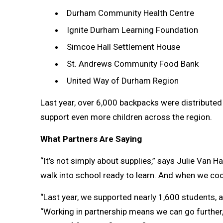
Durham Community Health Centre
Ignite Durham Learning Foundation
Simcoe Hall Settlement House
St. Andrews Community Food Bank
United Way of Durham Region
Last year, over 6,000 backpacks were distributed
support even more children across the region.
What Partners Are Saying
“It’s not simply about supplies,” says Julie Van H
walk into school ready to learn. And when we coo
“Last year, we supported nearly 1,600 students, 
“Working in partnership means we can go further, 