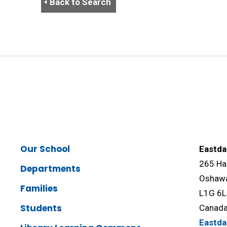
Back to Search
Our School
Eastda
265 Ha
Departments
Oshawa
Families
L1G 6
Students
Canad
Eastd