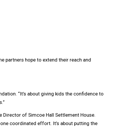
he partners hope to extend their reach and
dation. “It’s about giving kids the confidence to
s.”
ve Director of Simcoe Hall Settlement House.
one coordinated effort. It’s about putting the