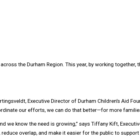
 across the Durham Region. This year, by working together, t
artingsveldt, Executive Director of Durham Children’s Aid Foun
rdinate our efforts, we can do that better—for more familie
and we know the need is growing,” says Tiffany Kift, Executi
reduce overlap, and make it easier for the public to support 