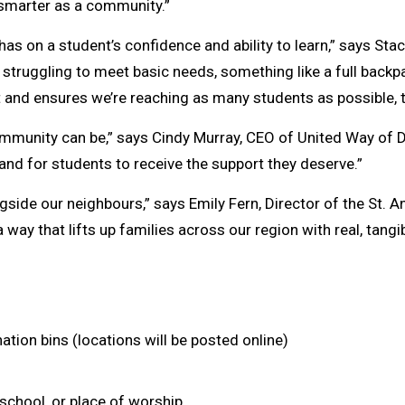
 smarter as a community.”
as on a student’s confidence and ability to learn,” says Stac
ruggling to meet basic needs, something like a full backpack
rst and ensures we’re reaching as many students as possible, 
mmunity can be,” says Cindy Murray, CEO of United Way of 
 and for students to receive the support they deserve.”
ngside our neighbours,” says Emily Fern, Director of the St
 a way that lifts up families across our region with real, tangi
ation bins (locations will be posted online)
school, or place of worship