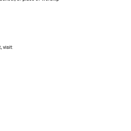
 visit: