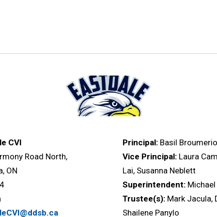
le CVI
Principal:
Basil Broumerio
rmony Road North,
Vice Principal:
Laura Cam
, ON
Lai, Susanna Neblett
L4
Superintendent:
Michae
a
Trustee(s):
Mark Jacula, 
aleCVI@ddsb.ca
Shailene Panylo