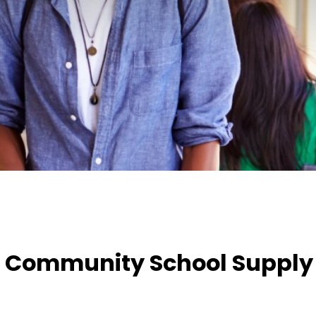
 Community School Supply 