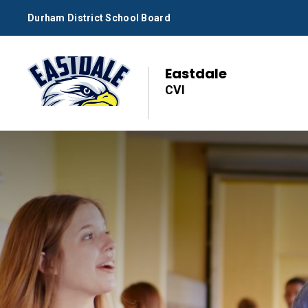
Skip
Durham District School Board
to
Content
Eastdale
CVI