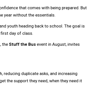
confidence that comes with being prepared. But
e year without the essentials.
and youth heading back to school. The goal is 
irst day of class.
, the
Stuff the Bus
event in August, invites 
ch, reducing duplicate asks, and increasing
get the support they need, when they need it